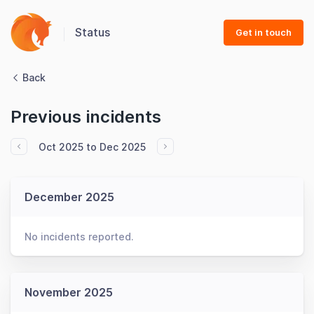
Status
Get in touch
Back
Previous incidents
Oct 2025 to Dec 2025
December 2025
No incidents reported.
November 2025