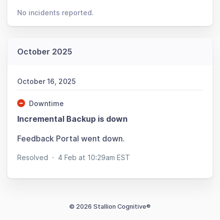
No incidents reported.
October 2025
October 16, 2025
Downtime
Incremental Backup is down
Feedback Portal went down.
Resolved
·
4 Feb at 10:29am EST
© 2026 Stallion Cognitive®