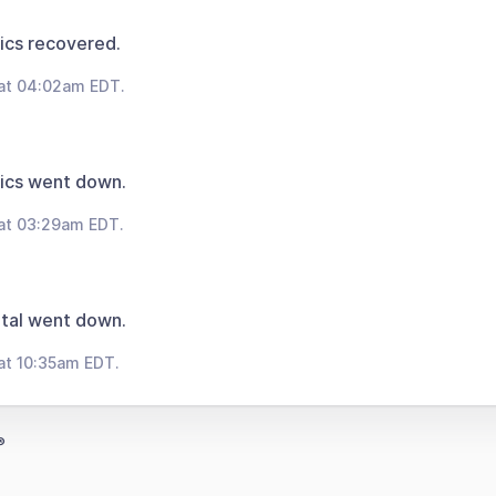
ics recovered.
 at 04:02am EDT.
ics went down.
at 03:29am EDT.
tal went down.
at 10:35am EDT.
®