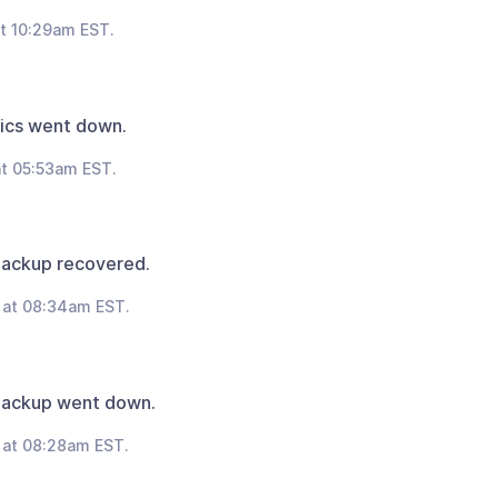
t 10:29am EST.
ics went down.
t 05:53am EST.
Backup recovered.
 at 08:34am EST.
Backup went down.
 at 08:28am EST.