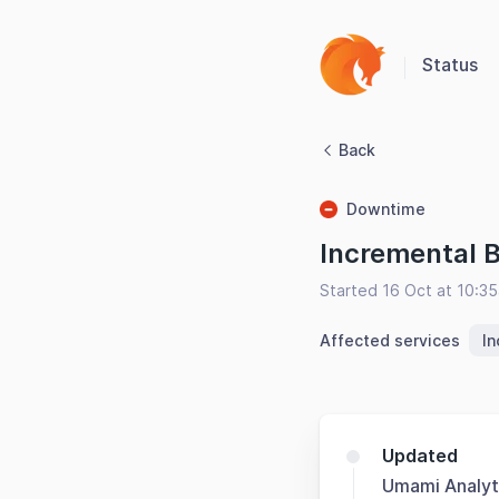
Status
Back
Downtime
Incremental 
Started 16 Oct at 10:3
Affected services
I
Updated
Umami Analyt