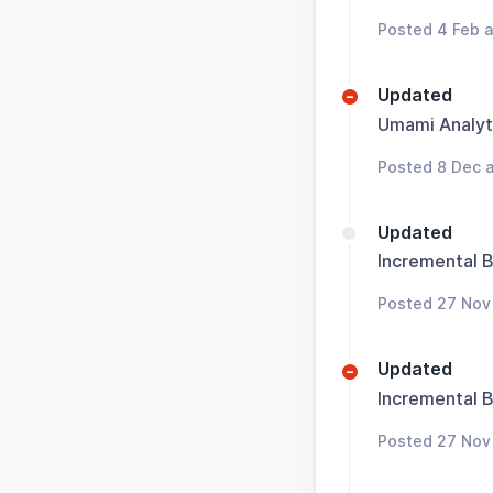
Posted 4 Feb a
Updated
Umami Analyt
Posted 8 Dec a
Updated
Incremental 
Posted 27 Nov
Updated
Incremental 
Posted 27 Nov