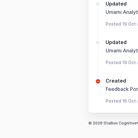
Updated
Umami Analyt
Posted 19 Oct
Updated
Umami Analyt
Posted 19 Oct 
Created
Feedback Por
Posted 16 Oct 
© 2026 Stallion Cognitive