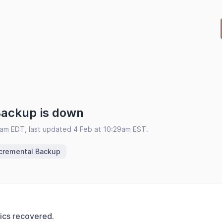
Backup is down
5am EDT, last updated 4 Feb at 10:29am EST.
ncremental Backup
ics recovered.