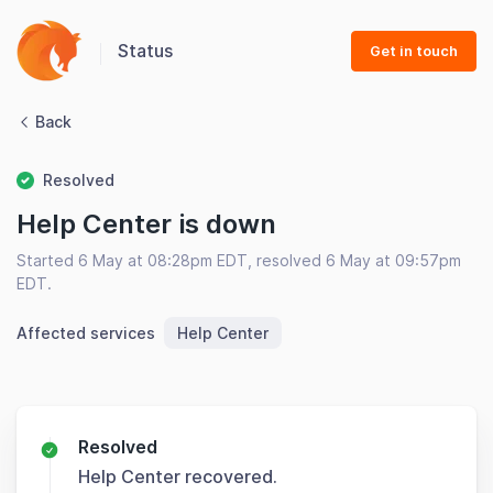
Status
Get in touch
Back
Resolved
Help Center is down
Started 6 May at 08:28pm EDT, resolved 6 May at 09:57pm
EDT.
Affected services
Help Center
Resolved
Help Center recovered.