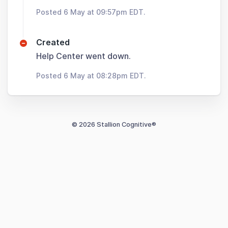
Posted 6 May at 09:57pm EDT.
Created
Help Center went down.
Posted 6 May at 08:28pm EDT.
© 2026 Stallion Cognitive®