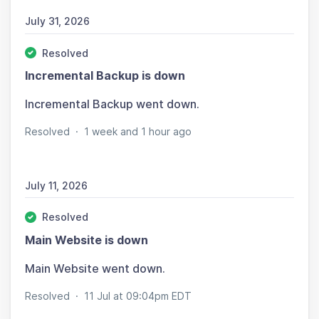
July 31, 2026
Resolved
Incremental Backup is down
Incremental Backup went down.
Resolved
·
1 week and 1 hour ago
July 11, 2026
Resolved
Main Website is down
Main Website went down.
Resolved
·
11 Jul at 09:04pm EDT