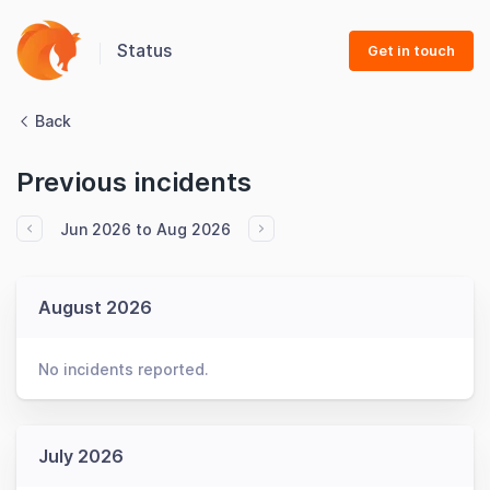
Status
Get in touch
Back
Previous incidents
Jun 2026 to Aug 2026
August 2026
No incidents reported.
July 2026