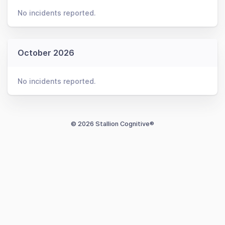
No incidents reported.
October 2026
No incidents reported.
© 2026 Stallion Cognitive®