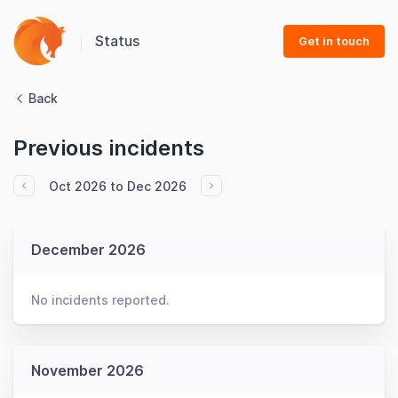
Status
Get in touch
Back
Previous incidents
Oct 2026 to Dec 2026
December 2026
No incidents reported.
November 2026